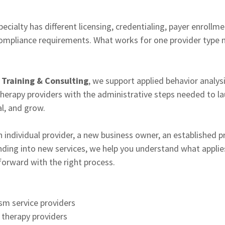
ecialty has different licensing, credentialing, payer enrollm
compliance requirements. What works for one provider type 
Training & Consulting
, we support applied behavior analys
herapy providers with the administrative steps needed to lau
al, and grow.
 individual provider, a new business owner, an established pr
ding into new services, we help you understand what applies
orward with the right process.
sm service providers
 therapy providers