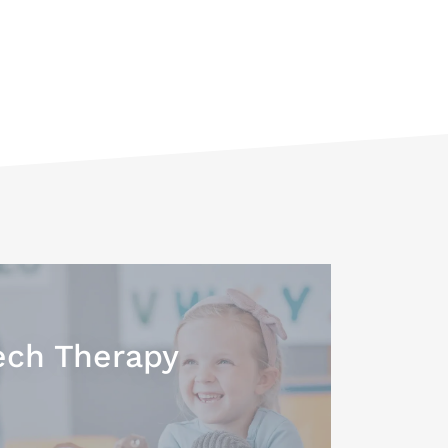
ch Therapy