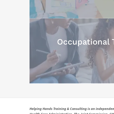
Occupational 
Helping Hands Training & Consulting is an independent 