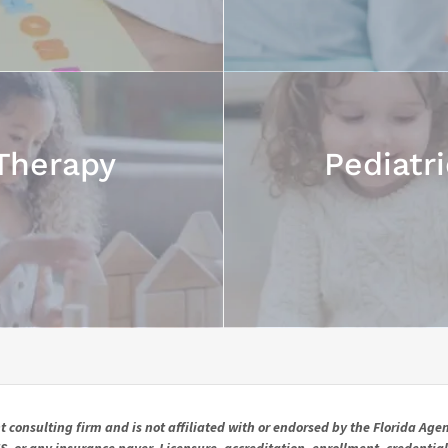
Therapy
Pediatr
consulting firm and is not affiliated with or endorsed by the Florida Agen