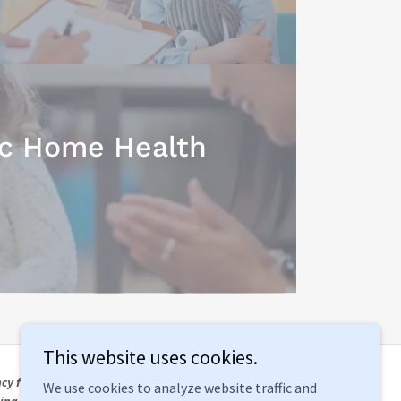
ic Home Health
This website uses cookies.
cy for
We use cookies to analyze website traffic and