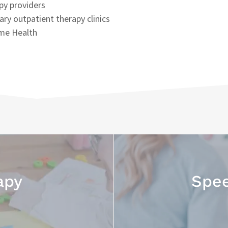
py providers
nary outpatient therapy clinics
me Health
apy
Spee