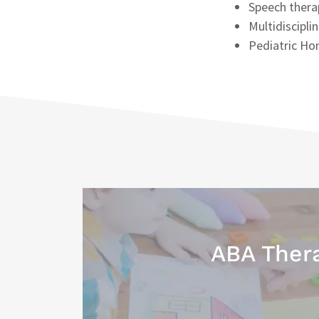
Speech thera
Multidiscipli
Pediatric Ho
ABA Ther