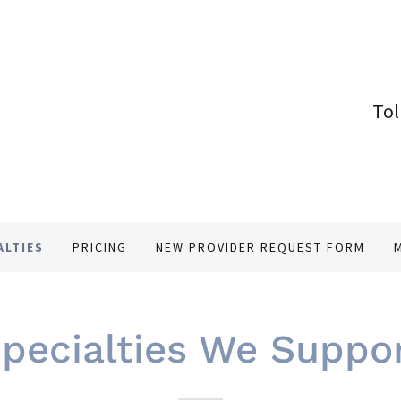
Tol
ALTIES
PRICING
NEW PROVIDER REQUEST FORM
pecialties We Suppo