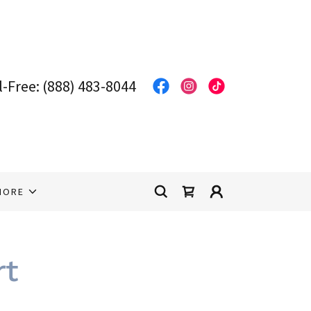
l-Free:
(888) 483-8044
MORE
rt