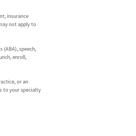
ent, insurance
may not apply to
is (ABA), speech,
nch, enroll,
actice, or an
 to your specialty