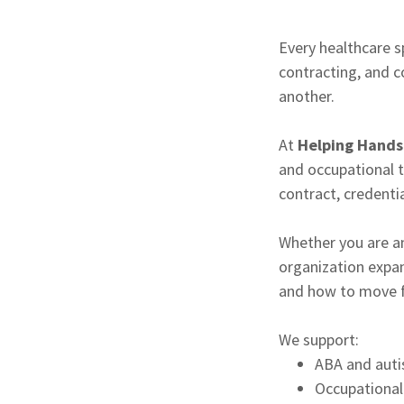
Every healthcare sp
contracting, and 
another.
At
Helping Hands 
and occupational t
contract, credenti
Whether you are an
organization expan
and how to move f
We support:
ABA and auti
Occupational