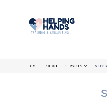
HOME
ABOUT
SERVICES
SPECI
S